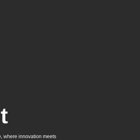
t
, where innovation meets