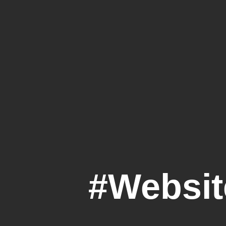
#Websi