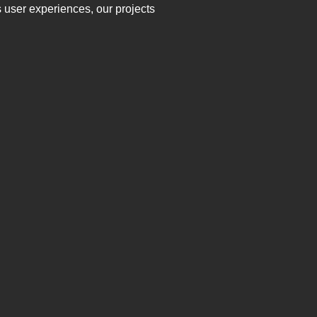
 user experiences, our projects