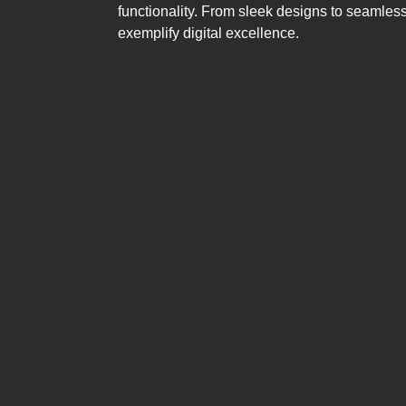
functionality. From sleek designs to seamless
exemplify digital excellence.