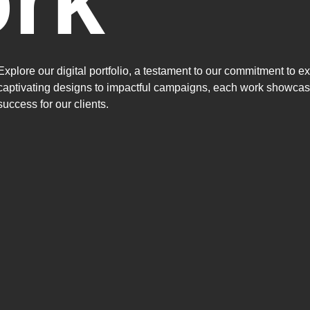
rk
Explore our digital portfolio, a testament to our commitment to e
captivating designs to impactful campaigns, each work showcase
success for our clients.