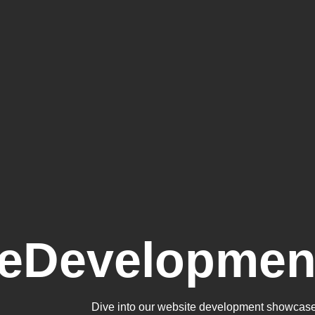
teDevelopmen
Dive into our website development showcase