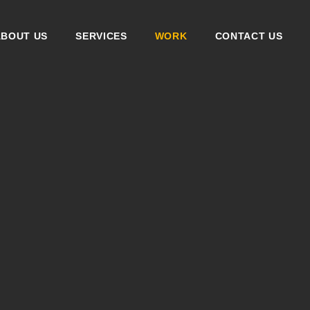
ABOUT US
SERVICES
WORK
CONTACT US