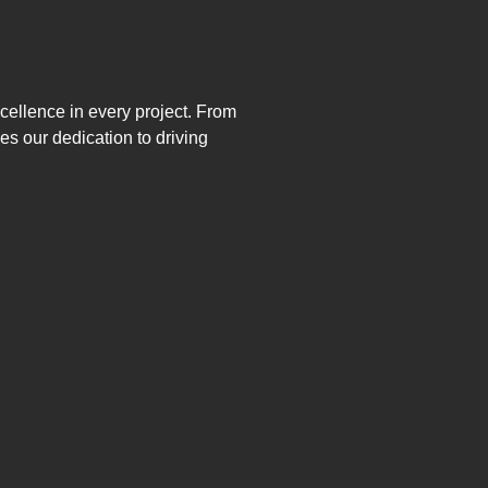
xcellence in every project. From
s our dedication to driving